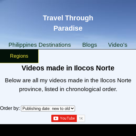
Travel Through
Paradise
Philippines Destinations
Blogs
Video's
Regions
Videos made in Ilocos Norte
Below are all my videos made in the Ilocos Norte
province, listed in chronological order.
Order by: