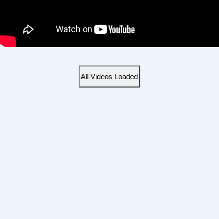
All Videos Loaded