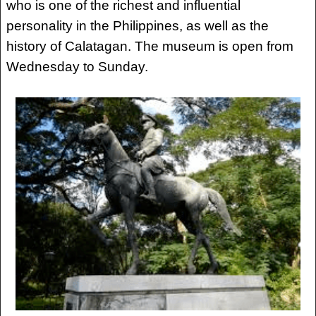
who is one of the richest and influential
personality in the Philippines, as well as the
history of Calatagan. The museum is open from
Wednesday to Sunday.