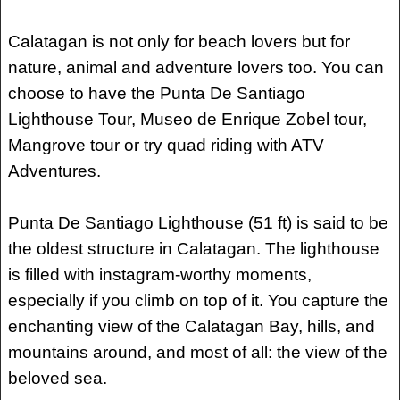
Calatagan is not only for beach lovers but for
nature, animal and adventure lovers too. You can
choose to have the Punta De Santiago
Lighthouse Tour, Museo de Enrique Zobel tour,
Mangrove tour or try quad riding with ATV
Adventures.
Punta De Santiago Lighthouse (51 ft) is said to be
the oldest structure in Calatagan. The lighthouse
is filled with instagram-worthy moments,
especially if you climb on top of it. You capture the
enchanting view of the Calatagan Bay, hills, and
mountains around, and most of all: the view of the
beloved sea.