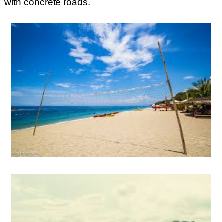
with concrete roads.