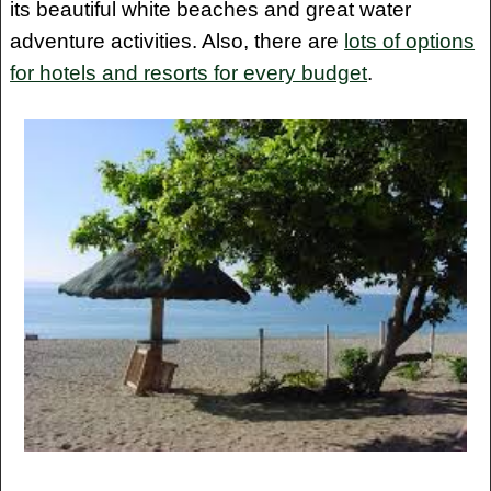
its beautiful white beaches and great water
adventure activities. Also, there are
lots of options
for hotels and resorts for every budget
.