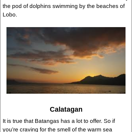
the pod of dolphins swimming by the beaches of
Lobo.
Calatagan
It is true that Batangas has a lot to offer. So if
you’re craving for the smell of the warm sea