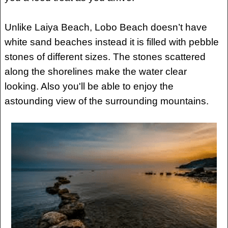
Unlike Laiya Beach, Lobo Beach doesn’t have
white sand beaches instead it is filled with pebble
stones of different sizes. The stones scattered
along the shorelines make the water clear
looking. Also you'll be able to enjoy the
astounding view of the surrounding mountains.