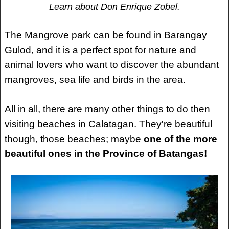
Learn about Don Enrique Zobel.
The Mangrove park can be found in Barangay
Gulod, and it is a perfect spot for nature and
animal lovers who want to discover the abundant
mangroves, sea life and birds in the area.
All in all, there are many other things to do then
visiting beaches in Calatagan. They're beautiful
though, those beaches; maybe
one of the more
beautiful ones in the Province of Batangas!