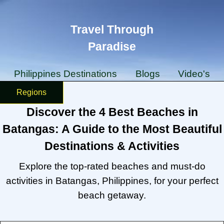
Travel Through
Paradise
Philippines Destinations
Blogs
Video's
Regions
Discover the 4 Best Beaches in
Batangas: A Guide to the Most Beautiful
Destinations & Activities
Explore the top-rated beaches and must-do
activities in Batangas, Philippines, for your perfect
beach getaway.