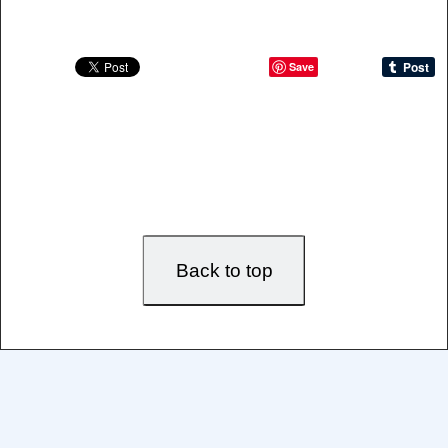
Save
Back to top