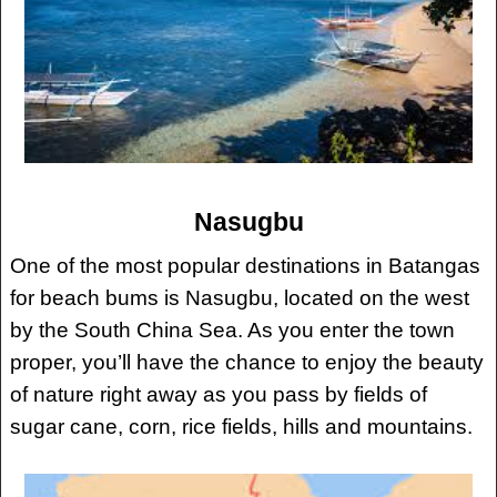
Nasugbu
One of the most popular destinations in Batangas
for beach bums is Nasugbu, located on the west
by the South China Sea. As you enter the town
proper, you’ll have the chance to enjoy the beauty
of nature right away as you pass by fields of
sugar cane, corn, rice fields, hills and mountains.