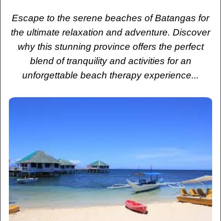
Escape to the serene beaches of Batangas for
the ultimate relaxation and adventure. Discover
why this stunning province offers the perfect
blend of tranquility and activities for an
unforgettable beach therapy experience...