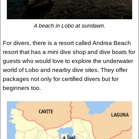
A beach in Lobo at sundawn.
For divers, there is a resort called Andrea Beach
resort that has a mini dive shop and dive boats for
guests who would love to explore the underwater
world of Lobo and nearby dive sites. They offer
packages not only for certified divers but for
beginners too.