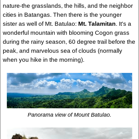
nature-the grasslands, the hills, and the neighbor
cities in Batangas. Then there is the younger
sister as well of Mt. Batulao:
Mt. Talamitan
. It's a
wonderful mountain with blooming Cogon grass
during the rainy season, 60 degree trail before the
peak, and marvelous sea of clouds (normally
when you hike in the morning).
Panorama view of Mount Batulao.