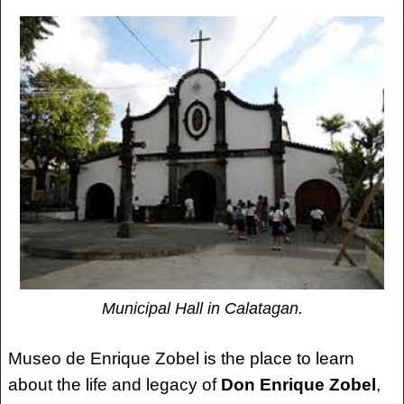
Municipal Hall in Calatagan.
Museo de Enrique Zobel is the place to learn
about the life and legacy of
Don Enrique Zobel
,