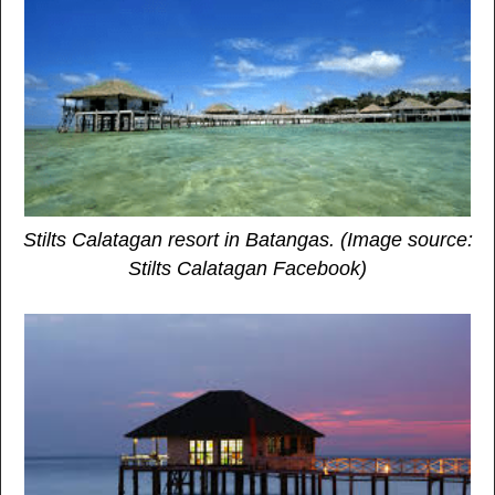
Stilts Calatagan resort in Batangas. (Image source:
Stilts Calatagan Facebook)