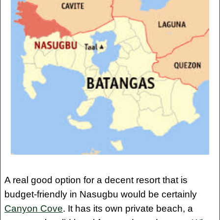
A real good option for a decent resort that is
budget-friendly in Nasugbu would be certainly
Canyon Cove
. It has its own private beach, a