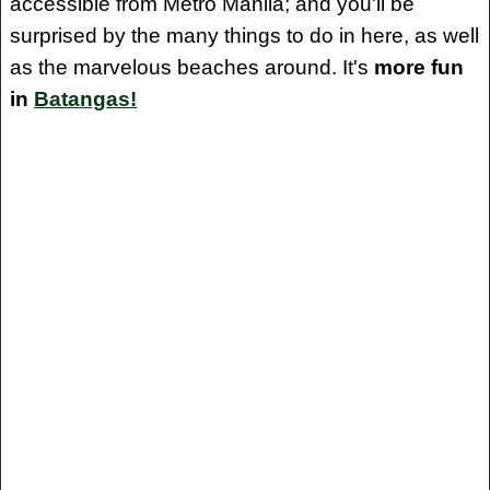
accessible from Metro Manila; and you'll be
surprised by the many things to do in here, as well
as the marvelous beaches around. It's
more fun
in
Batangas!