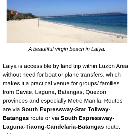
A beautiful virgin beach in Laiya.
Laiya is accessible by land trip within Luzon Area
without need for boat or plane transfers, which
makes it a practical venue for groups/ families
from Cavite, Laguna, Batangas, Quezon
provinces and especially Metro Manila. Routes
are via
South Expressway-Star Tollway-
Batangas
route or via
South Expressway-
Laguna-Tiaong-Candelaria-Batangas
route,