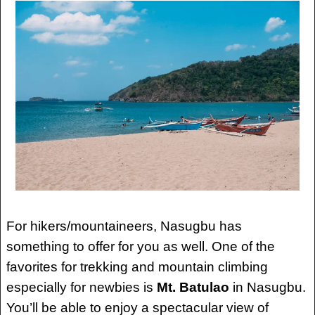
For hikers/mountaineers, Nasugbu has
something to offer for you as well. One of the
favorites for trekking and mountain climbing
especially for newbies is
Mt. Batulao
in Nasugbu.
You’ll be able to enjoy a spectacular view of