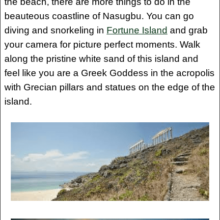
the beach, there are more things to do in the
beauteous coastline of Nasugbu. You can go
diving and snorkeling in
Fortune Island
and grab
your camera for picture perfect moments. Walk
along the pristine white sand of this island and
feel like you are a Greek Goddess in the acropolis
with Grecian pillars and statues on the edge of the
island.