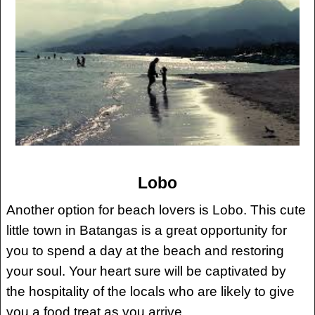
Lobo
Another option for beach lovers is Lobo. This cute
little town in Batangas is a great opportunity for
you to spend a day at the beach and restoring
your soul. Your heart sure will be captivated by
the hospitality of the locals who are likely to give
you a food treat as you arrive.