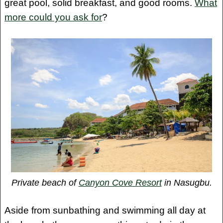
great pool, solid breakfast, and good rooms.
What
more could you ask for
?
Private beach of
Canyon Cove Resort
in Nasugbu.
Aside from sunbathing and swimming all day at