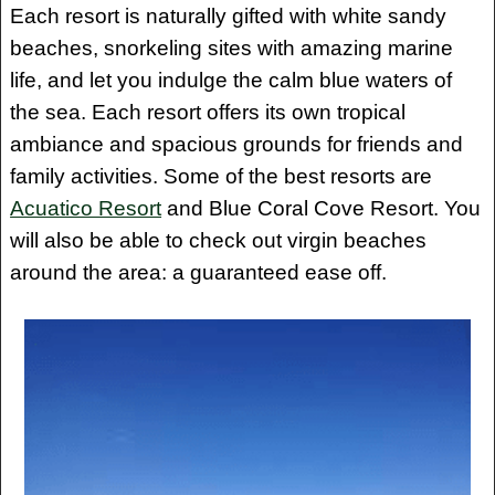
Each resort is naturally gifted with white sandy
beaches, snorkeling sites with amazing marine
life, and let you indulge the calm blue waters of
the sea. Each resort offers its own tropical
ambiance and spacious grounds for friends and
family activities. Some of the best resorts are
Acuatico Resort
and Blue Coral Cove Resort. You
will also be able to check out virgin beaches
around the area: a guaranteed ease off.