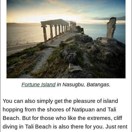
Fortune Island
in Nasugbu, Batangas.
You can also simply get the pleasure of island
hopping from the shores of Natipuan and Tali
Beach. But for those who like the extremes, cliff
diving in Tali Beach is also there for you. Just rent