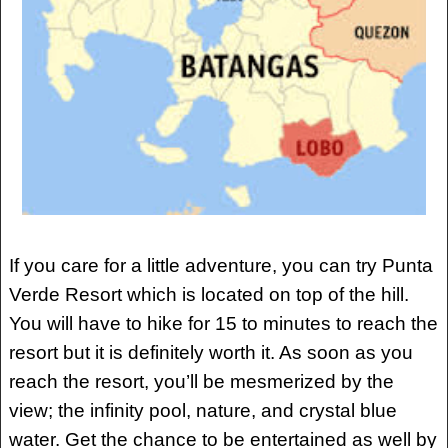
If you care for a little adventure, you can try Punta
Verde Resort which is located on top of the hill.
You will have to hike for 15 to minutes to reach the
resort but it is definitely worth it. As soon as you
reach the resort, you’ll be mesmerized by the
view; the infinity pool, nature, and crystal blue
water. Get the chance to be entertained as well by