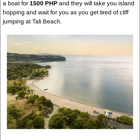
a boat for
1500 PHP
and they will take you island
hopping and wait for you as you get tired of cliff
jumping at Tali Beach.