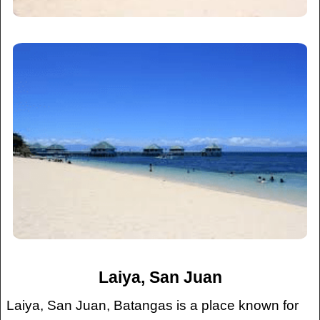
Laiya, San Juan
Laiya, San Juan, Batangas is a place known for