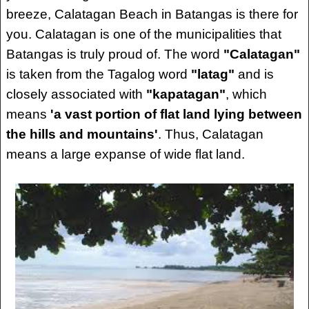
breeze, Calatagan Beach in Batangas is there for
you. Calatagan is one of the municipalities that
Batangas is truly proud of. The word
"Calatagan"
is taken from the Tagalog word
"latag"
and is
closely associated with
"kapatagan"
, which
means
'a vast portion of flat land lying between
the hills and mountains'
. Thus, Calatagan
means a large expanse of wide flat land.