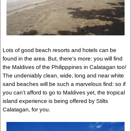
Lots of good beach resorts and hotels can be
found in the area. But, there’s more: you will find
the Maldives of the Philipppines in Calatagan too!
The undeniably clean, wide, long and near white
sand beaches will be such a marvelous find: so if
you can’t afford to go to Maldives yet, the tropical
island experience is being offered by Stilts
Calatagan, for you.