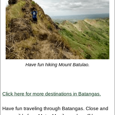
Have fun hiking Mount Batulao.
Click here for more destinations in Batangas.
Have fun traveling through Batangas. Close and